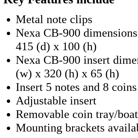
Metal note clips
Nexa CB-900 dimensions.
415 (d) x 100 (h)
Nexa CB-900 insert dimen
(w) x 320 (h) x 65 (h)
Insert 5 notes and 8 coins
Adjustable insert
Removable coin tray/boat
Mounting brackets availa