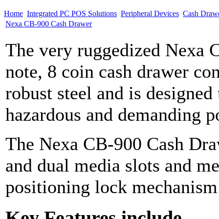
Home
Integrated PC POS Solutions
Peripheral Devices
Cash Draw
Nexa CB-900 Cash Drawer
The very ruggedized Nexa C
note, 8 coin cash drawer co
robust steel and is designed
hazardous and demanding po
The Nexa CB-900 Cash Draw
and dual media slots and met
positioning lock mechanism.
Key Features include