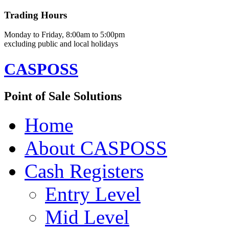
Trading Hours
Monday to Friday, 8:00am to 5:00pm
excluding public and local holidays
CASPOSS
Point of Sale Solutions
Home
About CASPOSS
Cash Registers
Entry Level
Mid Level