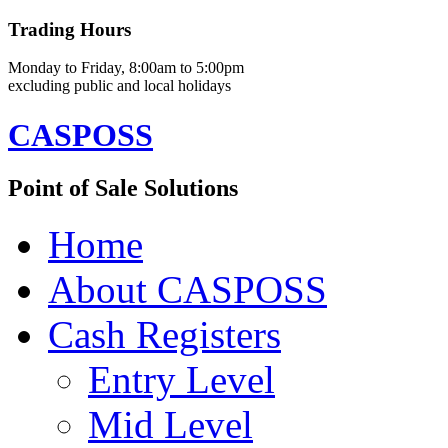
Trading Hours
Monday to Friday, 8:00am to 5:00pm
excluding public and local holidays
CASPOSS
Point of Sale Solutions
Home
About CASPOSS
Cash Registers
Entry Level
Mid Level