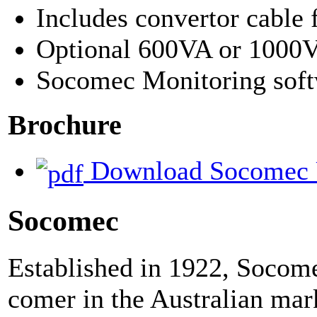
Includes convertor cable 
Optional 600VA or 1000
Socomec Monitoring sof
Brochure
Download Socomec 
Socomec
Established in 1922, Socom
comer in the Australian mar