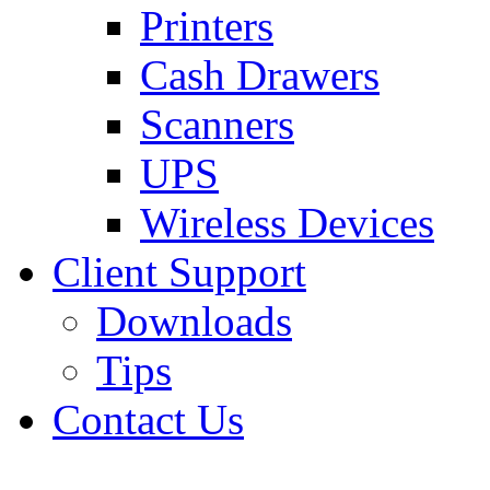
Printers
Cash Drawers
Scanners
UPS
Wireless Devices
Client Support
Downloads
Tips
Contact Us