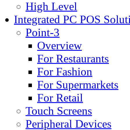
High Level
Integrated PC POS Solut
Point-3
Overview
For Restaurants
For Fashion
For Supermarkets
For Retail
Touch Screens
Peripheral Devices