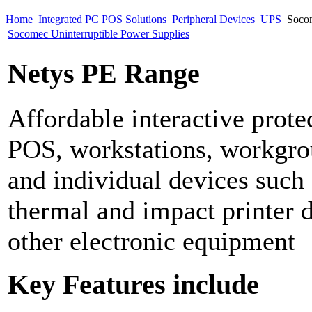
Home
Integrated PC POS Solutions
Peripheral Devices
UPS
Socom
Socomec Uninterruptible Power Supplies
Netys PE Range
Affordable interactive prote
POS, workstations, workgro
and individual devices suc
thermal and impact printer 
other electronic equipment
Key Features include