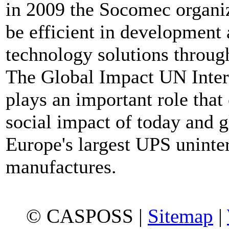
in 2009 the Socomec organizat
be efficient in development 
technology solutions through
The Global Impact UN Inte
plays an important role that
social impact of today and 
Europe's largest UPS uninte
manufactures.
© CASPOSS |
Sitemap
|