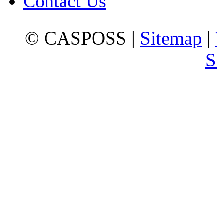
Contact Us
© CASPOSS |
Sitemap
|
S