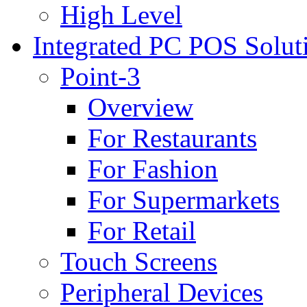
High Level
Integrated PC POS Solut
Point-3
Overview
For Restaurants
For Fashion
For Supermarkets
For Retail
Touch Screens
Peripheral Devices