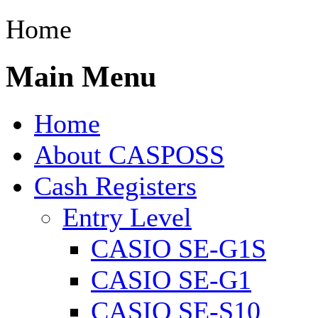
Home
Main Menu
Home
About CASPOSS
Cash Registers
Entry Level
CASIO SE-G1S
CASIO SE-G1
CASIO SE-S10