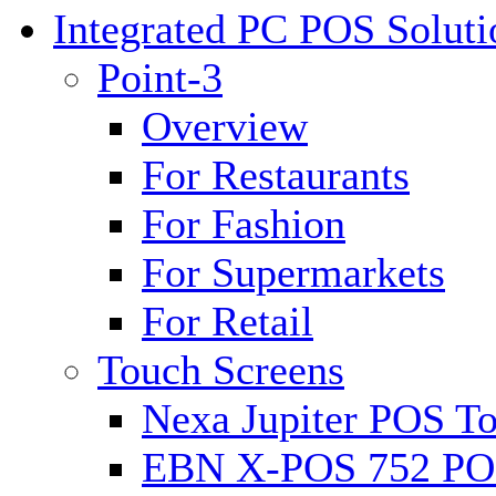
Integrated PC POS Soluti
Point-3
Overview
For Restaurants
For Fashion
For Supermarkets
For Retail
Touch Screens
Nexa Jupiter POS To
EBN X-POS 752 POS