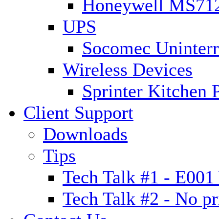
Honeywell MS7120
UPS
Socomec Uninterr
Wireless Devices
Sprinter Kitchen 
Client Support
Downloads
Tips
Tech Talk #1 - E00
Tech Talk #2 - No pr