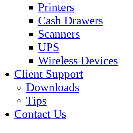
Printers
Cash Drawers
Scanners
UPS
Wireless Devices
Client Support
Downloads
Tips
Contact Us