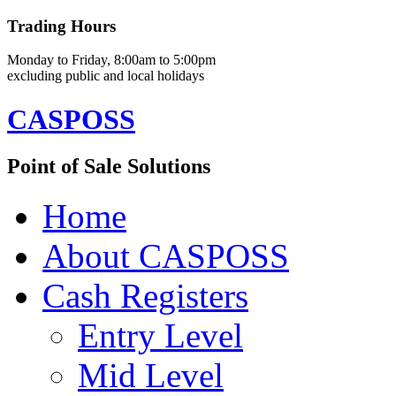
Trading Hours
Monday to Friday, 8:00am to 5:00pm
excluding public and local holidays
CASPOSS
Point of Sale Solutions
Home
About CASPOSS
Cash Registers
Entry Level
Mid Level