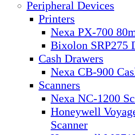
Peripheral Devices
Printers
Nexa PX-700 80m
Bixolon SRP275 D
Cash Drawers
Nexa CB-900 Cas
Scanners
Nexa NC-1200 Sc
Honeywell Voyage
Scanner