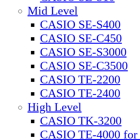
Mid Level
CASIO SE-S400
CASIO SE-C450
CASIO SE-S3000
CASIO SE-C3500
CASIO TE-2200
CASIO TE-2400
High Level
CASIO TK-3200
CASIO TE-4000 for 